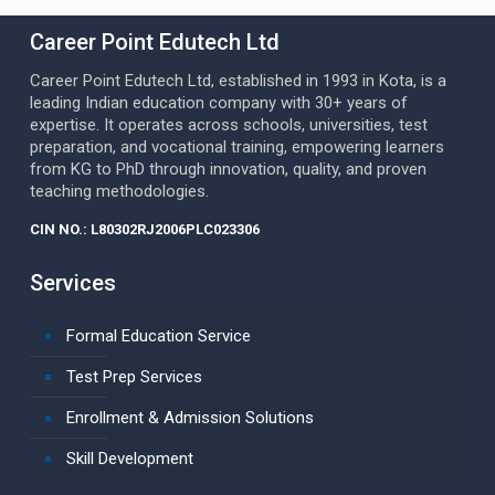
Career Point Edutech Ltd
Career Point Edutech Ltd, established in 1993 in Kota, is a
leading Indian education company with 30+ years of
expertise. It operates across schools, universities, test
preparation, and vocational training, empowering learners
from KG to PhD through innovation, quality, and proven
teaching methodologies.
CIN NO.: L80302RJ2006PLC023306
Services
Formal Education Service
Test Prep Services
Enrollment & Admission Solutions
Skill Development