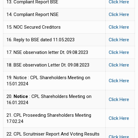
13. Compliant Report BSE
Click Here
14. Compliant Report NSE
Click Here
15. NOC Secured Creditors
Click
Here
16. Reply to BSE dated 11.05.2023
Click Here
17. NSE observation letter Dt. 09.08.2023
Click Here
18. BSE observation Letter Dt. 09.08.2023
Click Here
19. Notice : CPL Shareholders Meeting on
Click Here
15.01.2024
20.
Notice
: CPL Shareholders Meeting on
Click Here
16.01.2024
21. CPL Proseeding Shareholders Meeting
Click Here
17.02.24
22. CPL Scruitniser Report And Voting Results
Click Here