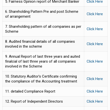
5. Fairness Opinion report of Merchant Banker
Click Here
6. Shareholding Pattern Pre and post Scheme
Click Here
of arrangement
7. Shareholding pattern of all companies as per
Click Here
Scheme
8. Audited financial details of all companies
Click Here
involved in the scheme
9. Annual Report of last three years and auited
finalcial of last three years of all companies
Click Here
involved in the Scheme
10. Statutory Auditor’s Certificate confirming
Click Here
the compliance of the Accounting treatment
11. detailed Compliance Report
Click Here
12. Report of Independent Directors
Click Here