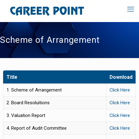
Scheme of Arrangement
Title
Download
1. Scheme of Arrangement
Click Here
2. Board Resoluitions
Click Here
3. Valuation Report
Click Here
4. Report of Audit Committee
Click Here