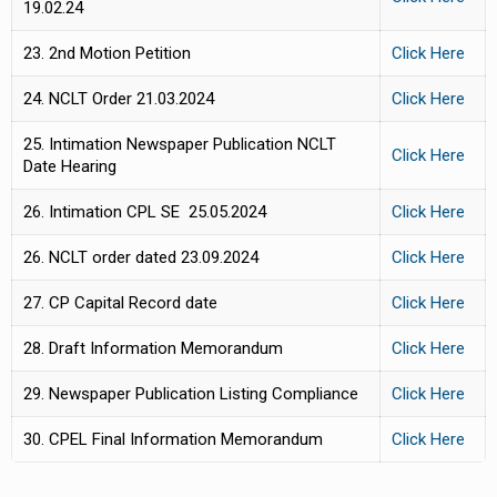
19.02.24
23. 2nd Motion Petition
Click Here
24. NCLT Order 21.03.2024
Click Here
25. Intimation Newspaper Publication NCLT
Click Here
Date Hearing
26. Intimation CPL SE 25.05.2024
Click Here
26. NCLT order dated 23.09.2024
Click Here
27. CP Capital Record date
Click Here
28. Draft Information Memorandum
Click Here
29. Newspaper Publication Listing Compliance
Click Here
30. CPEL Final Information Memorandum
Click Here