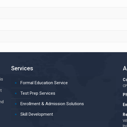
Services
A
is
Co
Formal Education Service
CP
t
Test Prep Services
Ph
nd
Enrollment & Admission Solutions
Em
Skill Development
Re
Vi
In