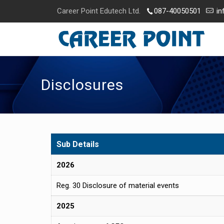
Career Point Edutech Ltd.
087-40050501
in
Disclosures
Sub Details
2026
Reg. 30 Disclosure of material events
2025