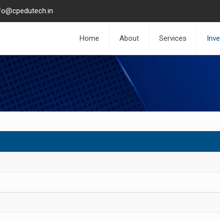
fo@cpedutech.in
Home
About
Services
Inv