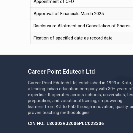
Appointment of CFO
Apporoval of Financials March 2025
Disclousure Allotment and Cancellation of Shares
Fixation of specified date as record date
Career Point Edutech Ltd
Career Point Edutech Ltd, established in 1993 in Kota, 
a leading Indian education company with 30+ years of
expertise. It operates across schools, universities, tes
preparation, and vocational training, empowering
learners from KG to PhD through innovation, quality, a
proven teaching methodologies.
CIN NO.: L80302RJ2006PLC023306