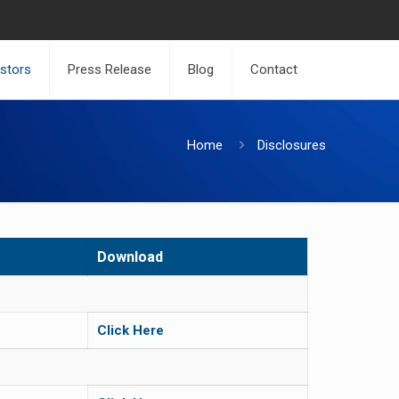
estors
Press Release
Blog
Contact
Home
Disclosures
Download
Click Here