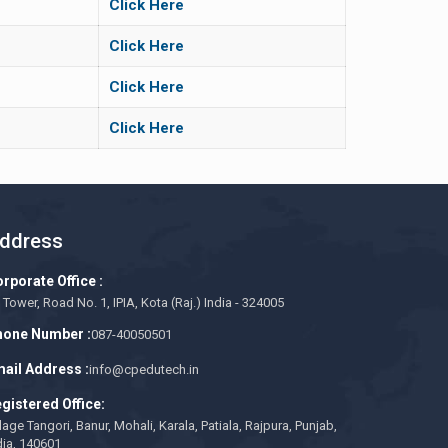
Click Here
Click Here
Click Here
Click Here
ddress
rporate Office :
 Tower, Road No. 1, IPIA, Kota (Raj.) India - 324005
one Number :
087-40050501
ail Address :
info@cpedutech.in
gistered Office:
llage Tangori, Banur, Mohali, Karala, Patiala, Rajpura, Punjab,
dia, 140601