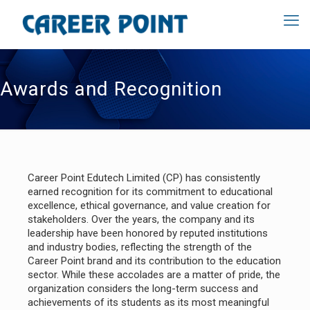
Awards and Recognition
Career Point Edutech Limited (CP) has consistently
earned recognition for its commitment to educational
excellence, ethical governance, and value creation for
stakeholders. Over the years, the company and its
leadership have been honored by reputed institutions
and industry bodies, reflecting the strength of the
Career Point brand and its contribution to the education
sector. While these accolades are a matter of pride, the
organization considers the long-term success and
achievements of its students as its most meaningful