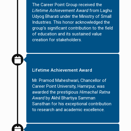
The Career Point Group received the
Lifetime Achievement Award
from Laghu
Udyog Bharati under the Ministry of Small
Industries. This honor acknowledged the
group’s significant contribution to the field
of education and its sustained value
creation for stakeholders.
2016
Lifetime Achievement Award
Mr. Pramod Maheshwari, Chancellor of
Career Point University, Hamirpur, was
awarded the prestigious
Himachal Ratna
Award
by Akhil Bhartiya Samman
Sansthan for his exceptional contribution
to research and academic excellence.