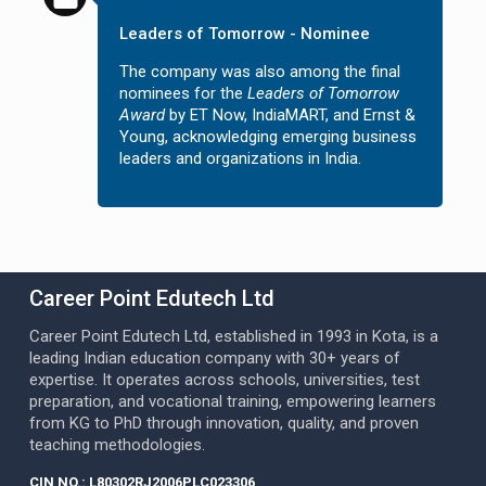
2011
Leaders of Tomorrow - Nominee
The company was also among the final
nominees for the
Leaders of Tomorrow
Award
by ET Now, IndiaMART, and Ernst &
Young, acknowledging emerging business
leaders and organizations in India.
Career Point Edutech Ltd
Career Point Edutech Ltd, established in 1993 in Kota, is a
leading Indian education company with 30+ years of
expertise. It operates across schools, universities, test
preparation, and vocational training, empowering learners
from KG to PhD through innovation, quality, and proven
teaching methodologies.
CIN NO.: L80302RJ2006PLC023306