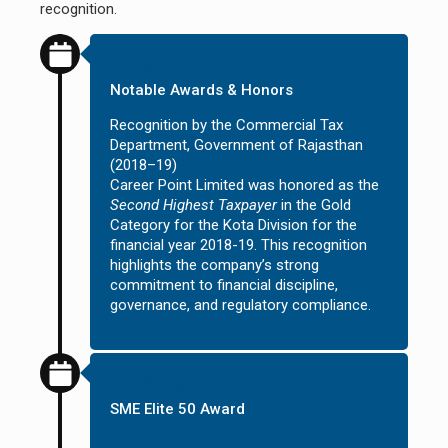
recognition.
2018–19
Notable Awards & Honors
Recognition by the Commercial Tax
Department, Government of Rajasthan
(2018–19)
Career Point Limited was honored as the
Second Highest Taxpayer
in the Gold
Category for the Kota Division for the
financial year 2018-19. This recognition
highlights the company’s strong
commitment to financial discipline,
governance, and regulatory compliance.
2018-19
SME Elite 50 Award