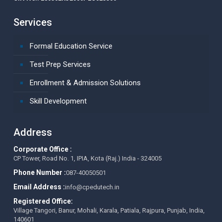
Services
Formal Education Service
Test Prep Services
Enrollment & Admission Solutions
Skill Development
Address
Corporate Office :
CP Tower, Road No. 1, IPIA, Kota (Raj.) India - 324005
Phone Number :
087-40050501
Email Address :
info@cpedutech.in
Registered Office:
Village Tangori, Banur, Mohali, Karala, Patiala, Rajpura, Punjab, India,
140601