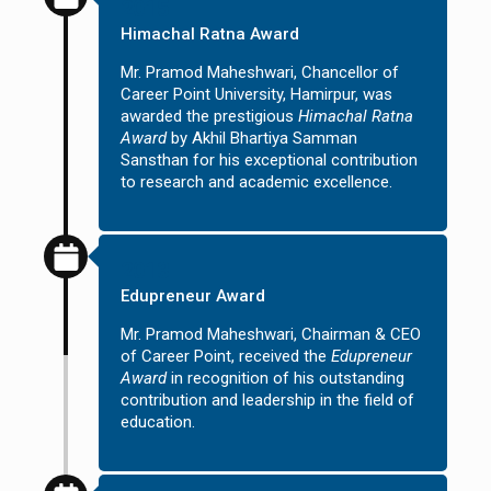
2015
Himachal Ratna Award
Mr. Pramod Maheshwari, Chancellor of
Career Point University, Hamirpur, was
awarded the prestigious
Himachal Ratna
Award
by Akhil Bhartiya Samman
Sansthan for his exceptional contribution
to research and academic excellence.
2013
Edupreneur Award
Mr. Pramod Maheshwari, Chairman & CEO
of Career Point, received the
Edupreneur
Award
in recognition of his outstanding
contribution and leadership in the field of
education.