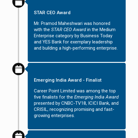
2012
STAR CEO Award
Mr. Pramod Maheshwari was honored
with the
STAR CEO Award
in the Medium
Enterprise category by Business Today
and YES Bank for exemplary leadership
and building a high-performing enterprise.
2011
Emerging India Award - Finalist
Career Point Limited was among the top
five finalists for the
Emerging India Award
presented by CNBC-TV18, ICICI Bank, and
CRISIL, recognizing promising and fast-
growing enterprises.