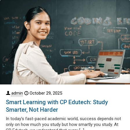
admin
October 29, 2025
Smart Learning with CP Edutech: Study
Smarter, Not Harder
In today’s fast-paced academic world, success depends not
only on how much you study but how smartly you study. At