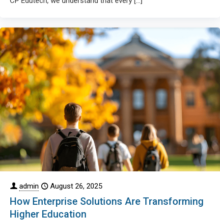
CP Edutech, we understand that every
[…]
admin
August 26, 2025
How Enterprise Solutions Are Transforming
Higher Education