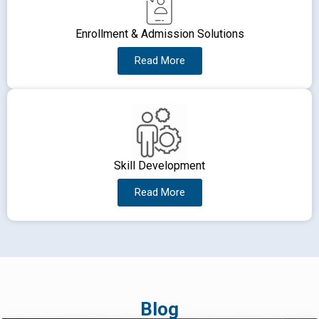
Enrollment & Admission Solutions
Read More
Skill Development
Read More
Blog