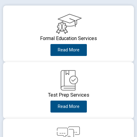
Formal Education Services
Read More
Test Prep Services
Read More