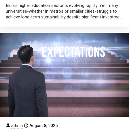
India’s higher education sector is evolving rapidly. Yet, many
universities-whether in metros or smaller cities-struggle to
achieve long-term sustainability despite significant investment
in infrastructure. The core
[…]
admin
August 8, 2025