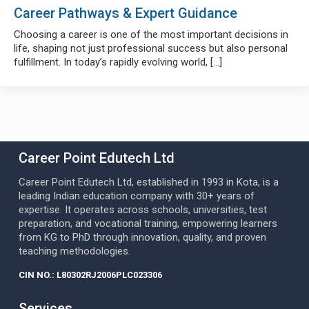
Career Pathways & Expert Guidance
Choosing a career is one of the most important decisions in
life, shaping not just professional success but also personal
fulfillment. In today’s rapidly evolving world,
[…]
Career Point Edutech Ltd
Career Point Edutech Ltd, established in 1993 in Kota, is a
leading Indian education company with 30+ years of
expertise. It operates across schools, universities, test
preparation, and vocational training, empowering learners
from KG to PhD through innovation, quality, and proven
teaching methodologies.
CIN NO.: L80302RJ2006PLC023306
Services