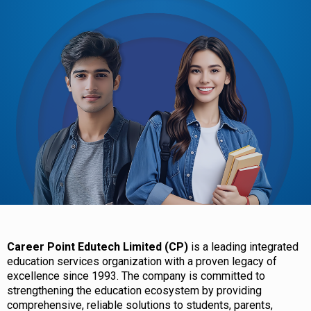
Career Point Edutech Limited (CP)
is a leading integrated
education services organization with a proven legacy of
excellence since 1993. The company is committed to
strengthening the education ecosystem by providing
comprehensive, reliable solutions to students, parents,