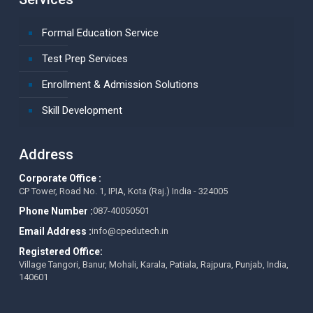
Formal Education Service
Test Prep Services
Enrollment & Admission Solutions
Skill Development
Address
Corporate Office :
CP Tower, Road No. 1, IPIA, Kota (Raj.) India - 324005
Phone Number :
087-40050501
Email Address :
info@cpedutech.in
Registered Office:
Village Tangori, Banur, Mohali, Karala, Patiala, Rajpura, Punjab, India,
140601