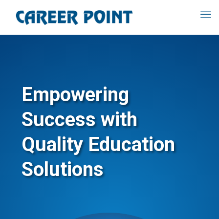
Empowering
Success with
Quality Education
Solutions