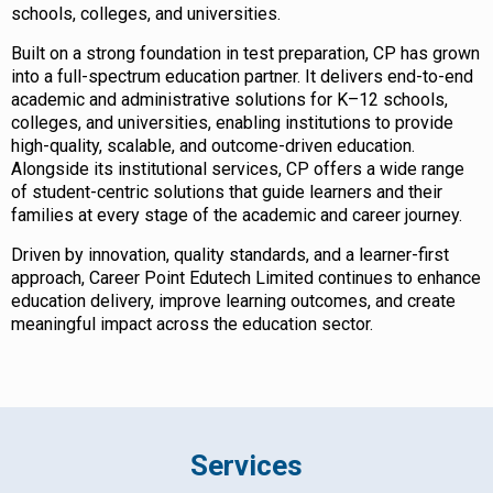
schools, colleges, and universities.
Built on a strong foundation in test preparation, CP has grown
into a full-spectrum education partner. It delivers end-to-end
academic and administrative solutions for K–12 schools,
colleges, and universities, enabling institutions to provide
high-quality, scalable, and outcome-driven education.
Alongside its institutional services, CP offers a wide range
of student-centric solutions that guide learners and their
families at every stage of the academic and career journey.
Driven by innovation, quality standards, and a learner-first
approach, Career Point Edutech Limited continues to enhance
education delivery, improve learning outcomes, and create
meaningful impact across the education sector.
Services