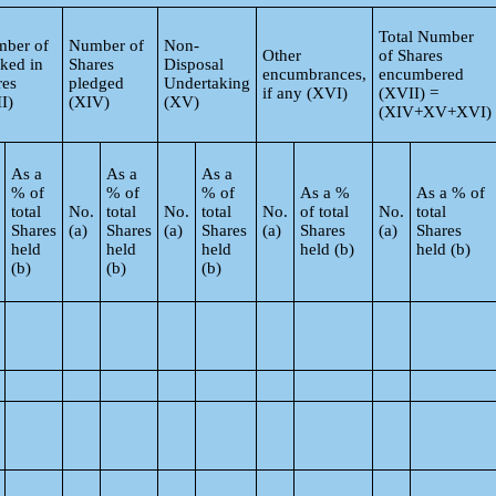
Total Number
ber of
Number of
Non-
Other
of Shares
ked in
Shares
Disposal
encumbrances,
encumbered
res
pledged
Undertaking
if any (XVI)
(XVII) =
I)
(XIV)
(XV)
(XIV+XV+XVI)
As a
As a
As a
% of
% of
% of
As a %
As a % of
total
No.
total
No.
total
No.
of total
No.
total
Shares
(a)
Shares
(a)
Shares
(a)
Shares
(a)
Shares
held
held
held
held (b)
held (b)
(b)
(b)
(b)