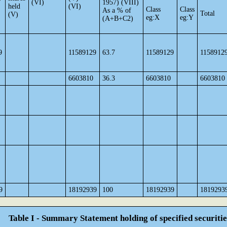
(VI)
1957) (VIII)
held
(VI)
Class
Class
As a % of
Total
(V)
eg:X
eg:Y
(A+B+C2)
9
11589129
63.7
11589129
1158912
6603810
36.3
6603810
6603810
9
18192939
100
18192939
1819293
Table I - Summary Statement holding of specified securitie