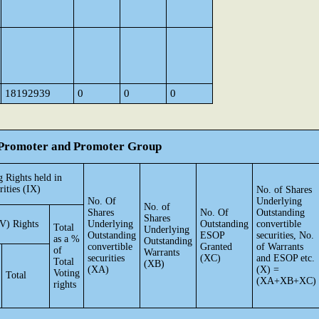
18192939
0
0
0
he Promoter and Promoter Group
 Rights held in
rities (IX)
No. of Shares
No. Of
Underlying
No. of
Shares
No. Of
Outstanding
Shares
V) Rights
Underlying
Outstanding
convertible
Total
Underlying
Outstanding
ESOP
securities, No.
as a %
Outstanding
convertible
Granted
of Warrants
of
Warrants
securities
(XC)
and ESOP etc.
Total
(XB)
(XA)
(X) =
Voting
Total
(XA+XB+XC)
rights