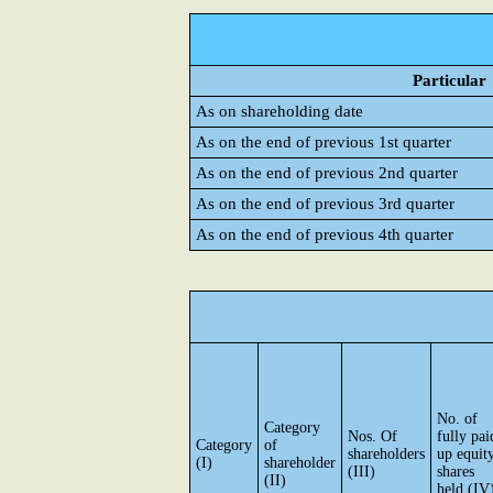
Particular
As on shareholding date
As on the end of previous 1st quarter
As on the end of previous 2nd quarter
As on the end of previous 3rd quarter
As on the end of previous 4th quarter
No. of
Category
Nos. Of
fully pai
Category
of
shareholders
up equit
(I)
shareholder
(III)
shares
(II)
held (IV