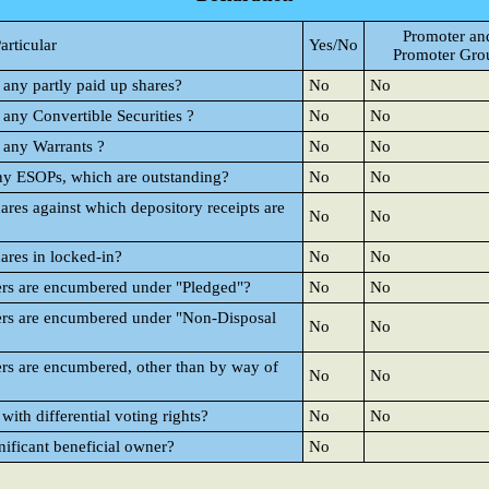
Promoter an
articular
Yes/No
Promoter Gro
 any partly paid up shares?
No
No
 any Convertible Securities ?
No
No
d any Warrants ?
No
No
any ESOPs, which are outstanding?
No
No
ares against which depository receipts are
No
No
ares in locked-in?
No
No
ers are encumbered under "Pledged"?
No
No
ers are encumbered under "Non-Disposal
No
No
rs are encumbered, other than by way of
No
No
ith differential voting rights?
No
No
nificant beneficial owner?
No