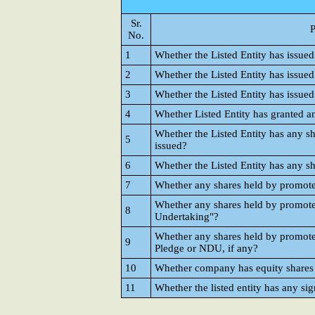
Sr.
P
No.
1
Whether the Listed Entity has issued
2
Whether the Listed Entity has issued
3
Whether the Listed Entity has issue
4
Whether Listed Entity has granted 
Whether the Listed Entity has any sh
5
issued?
6
Whether the Listed Entity has any sh
7
Whether any shares held by promot
Whether any shares held by promot
8
Undertaking"?
Whether any shares held by promote
9
Pledge or NDU, if any?
10
Whether company has equity shares w
11
Whether the listed entity has any sig