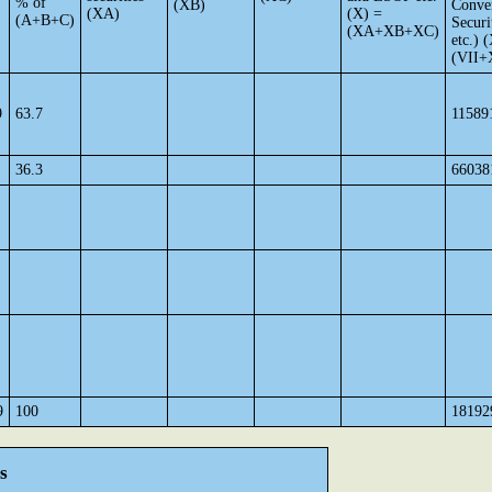
% of
(XB)
Conver
(XA)
(X) =
(A+B+C)
Securi
(XA+XB+XC)
etc.) 
(VII+
9
63.7
11589
36.3
66038
9
100
18192
s