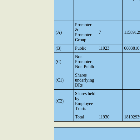
Promoter
&
(A)
7
1158912
Promoter
Group
(B)
Public
11923
6603810
Non
(C)
Promoter-
Non Public
Shares
(C1)
underlying
DRs
Shares held
by
(C2)
Employee
Trusts
Total
11930
1819293