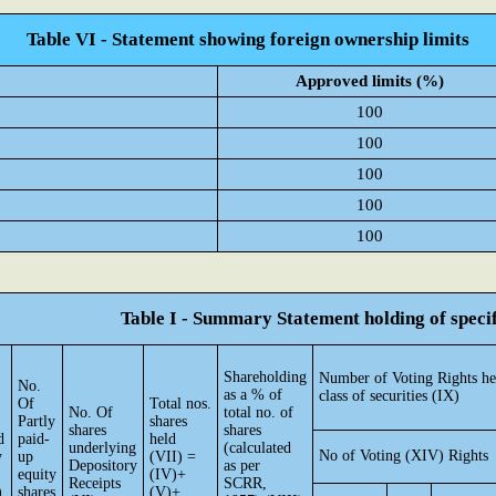
Table VI - Statement showing foreign ownership limits
Approved limits (%)
100
100
100
100
100
Table I - Summary Statement holding of specif
Shareholding
Number of Voting Rights he
No.
as a % of
class of securities (IX)
Of
Total nos.
No. Of
total no. of
Partly
shares
shares
shares
d
paid-
held
underlying
(calculated
No of Voting (XIV) Rights
y
up
(VII) =
Depository
as per
equity
(IV)+
Receipts
SCRR,
)
shares
(V)+