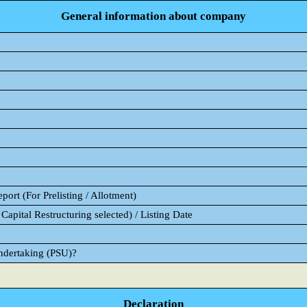
General information about company
ort (For Prelisting / Allotment)
Capital Restructuring selected) / Listing Date
Undertaking (PSU)?
Declaration