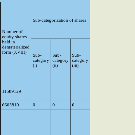
Sub-categorization of shares
Number of
equity shares
held in
dematerialized
form (XVIII)
Sub-
Sub-
Sub-
category
category
category
(i)
(ii)
(iii)
11589129
6603810
0
0
0