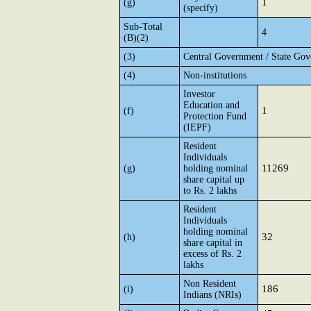
1
(g)
(specify)
Sub-Total
4
(B)(2)
(3)
Central Government / State Gov
(4)
Non-institutions
Investor
Education and
1
(f)
Protection Fund
(IEPF)
Resident
Individuals
11269
(g)
holding nominal
share capital up
to Rs. 2 lakhs
Resident
Individuals
holding nominal
32
(h)
share capital in
excess of Rs. 2
lakhs
Non Resident
186
(i)
Indians (NRIs)