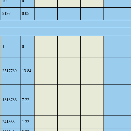
20
0
9197
0.05
1
0
2517739
13.84
1313786
7.22
241863
1.33