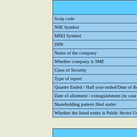
Scrip code
NSE Symbol
MSEI Symbol
ISIN
Name of the company
Whether company is SME
Class of Security
Type of report
Quarter Ended / Half year ended/Date of Rep
Date of allotment / extinguishment (in case 
Shareholding pattern filed under
Whether the listed entity is Public Sector 