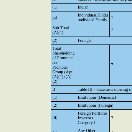
(1)
Indian
Individuals/Hindu
(a)
7
undivided Family
Sub-Total
7
(A)(1)
(2)
Foreign
Total
Shareholding
of Promoter
and
7
Promoter
Group (A)=
(A)(1)+(A)
(2)
B
Table III - Statement showing sh
(1)
Institutions (Domestic)
(2)
Institutions (Foreign)
Foreign Portfolio
3
(d)
Investors
Category I
Any Other