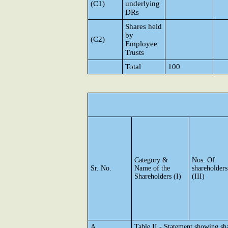
(C1)
underlying
DRs
Shares held
by
(C2)
Employee
Trusts
Total
100
Category &
Nos. Of
Sr. No.
Name of the
shareholders
Shareholders (I)
(III)
A
Table II - Statement showing s