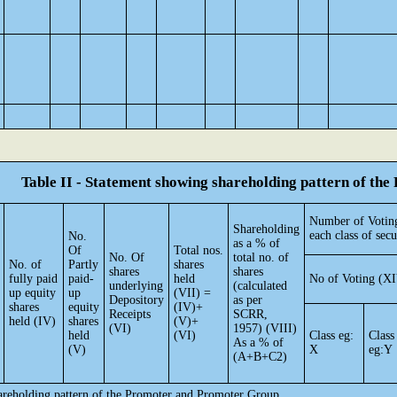
Table II - Statement showing shareholding pattern of t
Number of Voting
Shareholding
each class of secu
No.
as a % of
Of
Total nos.
No. Of
total no. of
No. of
Partly
shares
shares
shares
fully paid
paid-
held
No of Voting (XI
underlying
(calculated
up equity
up
(VII) =
Depository
as per
shares
equity
(IV)+
Receipts
SCRR,
held (IV)
shares
(V)+
(VI)
1957) (VIII)
held
(VI)
Class eg:
Class
As a % of
(V)
X
eg:Y
(A+B+C2)
hareholding pattern of the Promoter and Promoter Group