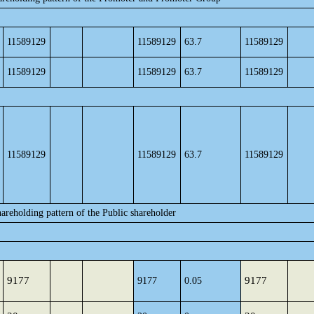
11589129
11589129
63.7
11589129
11589129
11589129
63.7
11589129
11589129
11589129
63.7
11589129
areholding pattern of the Public shareholder
9177
9177
9177
0.05