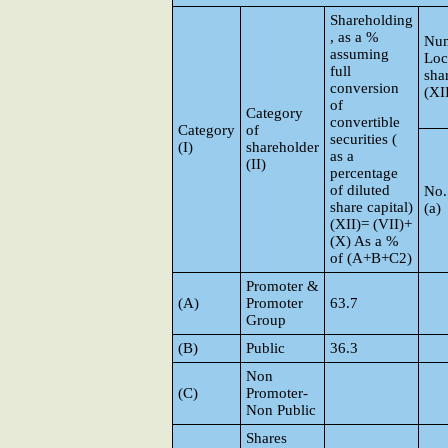
Shareholding
, as a %
Num
assuming
Loc
full
sha
conversion
(XII
of
Category
convertible
Category
of
securities (
(I)
shareholder
as a
(II)
percentage
of diluted
No.
share capital)
(a)
(XII)= (VII)+
(X) As a %
of (A+B+C2)
Promoter &
(A)
Promoter
63.7
Group
(B)
Public
36.3
Non
(C)
Promoter-
Non Public
Shares