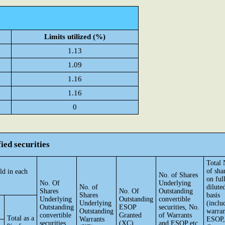
Limits utilized (%)
1.13
1.09
1.16
1.16
0
ied securities
Total 
of sha
ld in each
No. of Shares
on ful
No. Of
Underlying
No. of
dilute
Shares
No. Of
Outstanding
Shares
basis
Underlying
Outstanding
convertible
Underlying
(inclu
Outstanding
ESOP
securities, No.
Outstanding
warran
convertible
Granted
of Warrants
Total as a
Warrants
ESOP,
securities
(XC)
and ESOP etc.