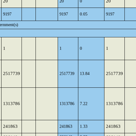
20
20
20
0
9197
9197
0.05
9197
ernment(s)
1
1
1
0
2517739
2517739
2517739
13.84
1313786
1313786
1313786
7.22
241863
241863
241863
1.33