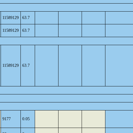
11589129
63.7
11589129
63.7
11589129
63.7
9177
0.05