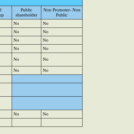
d
Public
Non Promoter- Non
up
shareholder
Public
No
No
No
No
No
No
No
No
No
No
No
No
No
No