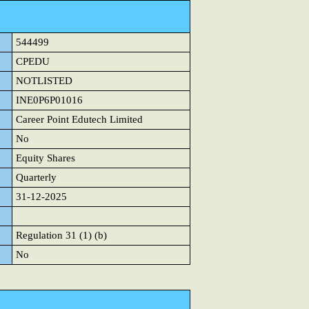
544499
CPEDU
NOTLISTED
INE0P6P01016
Career Point Edutech Limited
No
Equity Shares
Quarterly
31-12-2025
Regulation 31 (1) (b)
No